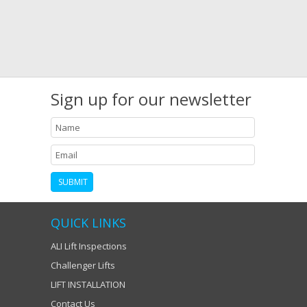
Sign up for our newsletter
QUICK LINKS
ALI Lift Inspections
Challenger Lifts
LIFT INSTALLATION
Contact Us