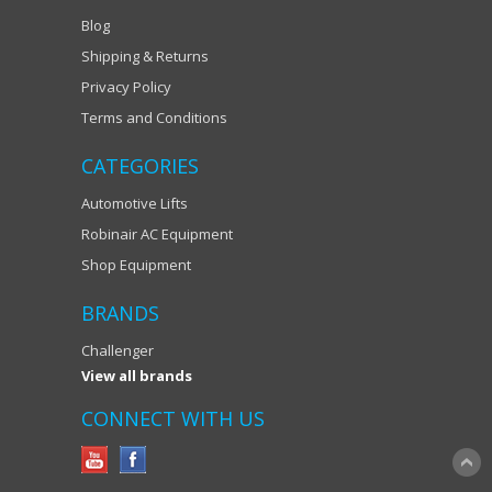
Blog
Shipping & Returns
Privacy Policy
Terms and Conditions
CATEGORIES
Automotive Lifts
Robinair AC Equipment
Shop Equipment
BRANDS
Challenger
View all brands
CONNECT WITH US