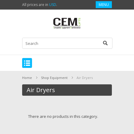
All prices are in
USD
.
MENU
Home
Shop Equipment
Air Dryers
Air Dryers
There are no products in this category.