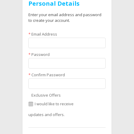
Personal Details
Enter your email address and password
to create your account.
*
Email Address
*
Password
*
Confirm Password
Exclusive Offers
I would like to receive
updates and offers.