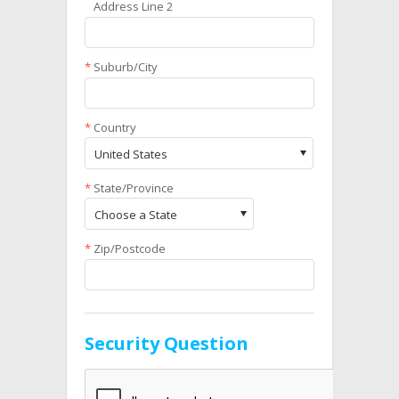
Address Line 2
*
Suburb/City
*
Country
United States
*
State/Province
Choose a State
*
Zip/Postcode
Security Question