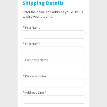
Shipping Details
Enter the name and address you'd like us
to ship your order to.
*
First Name
*
Last Name
Company Name
*
Phone Number
*
Address Line 1