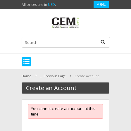
All prices are in
USD
.
MENU
Home
... Previous Page
Create Account
Create an Account
You cannot create an account at this
time.