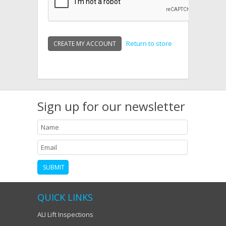
Return to store
Sign up for our newsletter
QUICK LINKS
ALI Lift Inspections