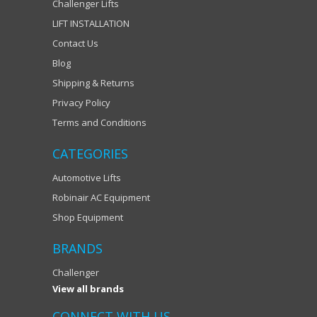
Challenger Lifts
LIFT INSTALLATION
Contact Us
Blog
Shipping & Returns
Privacy Policy
Terms and Conditions
CATEGORIES
Automotive Lifts
Robinair AC Equipment
Shop Equipment
BRANDS
Challenger
View all brands
CONNECT WITH US